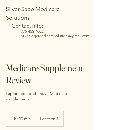
Silver Sage Medicare
Solutions
Contact Info:
775-453-4002
SilverSageMedicareSolutions@gmail.com
Medicare Supplement
Review
Explore comprehensive Medicare
supplements
1 hr 30 min
1
Location 1
h
3