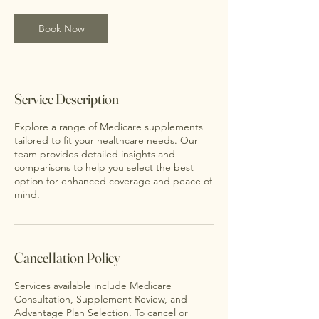
0
m
Book Now
i
n
Service Description
Explore a range of Medicare supplements
tailored to fit your healthcare needs. Our
team provides detailed insights and
comparisons to help you select the best
option for enhanced coverage and peace of
mind.
Cancellation Policy
Services available include Medicare
Consultation, Supplement Review, and
Advantage Plan Selection. To cancel or