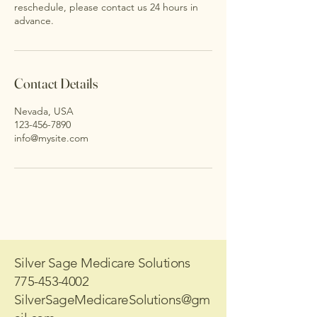
reschedule, please contact us 24 hours in
advance.
Contact Details
Nevada, USA
123-456-7890
info@mysite.com
Silver Sage Medicare Solutions
775-453-4002
SilverSageMedicareSolutions@gm